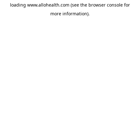
loading
www.allohealth.com
(see the
browser console
for
more information).