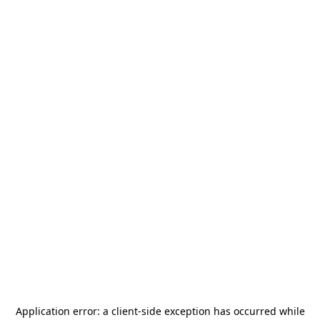
Application error: a
client
-side exception has occurred while