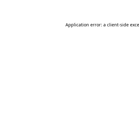
Application error: a
client
-side exc