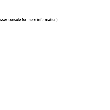
wser console
for more information).