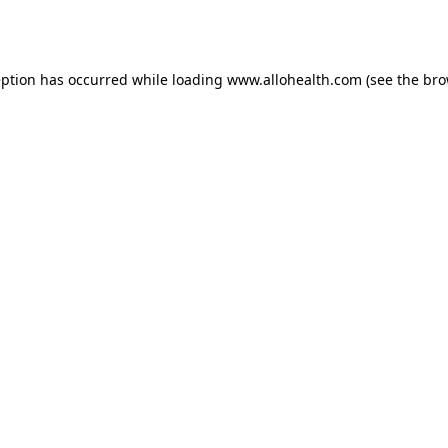
eption has occurred while loading
www.allohealth.com
(see the
bro