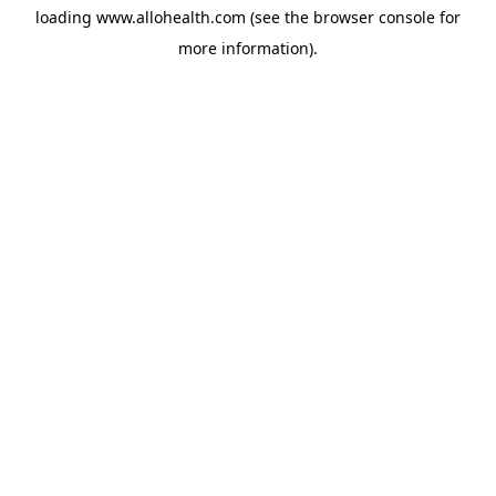
loading
www.allohealth.com
(see the
browser console
for
more information).