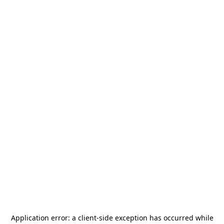
Application error: a
client
-side exception has occurred while