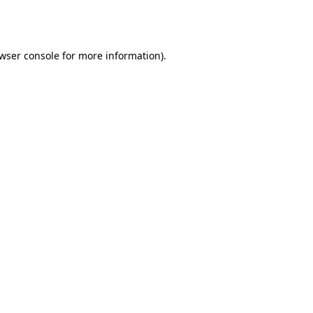
wser console
for more information).