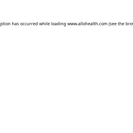
eption has occurred while loading
www.allohealth.com
(see the
bro