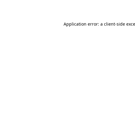
Application error: a
client
-side exc