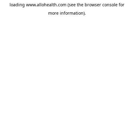
loading
www.allohealth.com
(see the
browser console
for
more information).