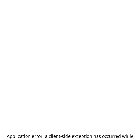
Application error: a
client
-side exception has occurred while