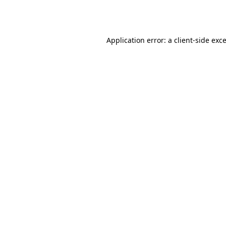
Application error: a
client
-side exc