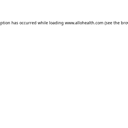
eption has occurred while loading
www.allohealth.com
(see the
bro