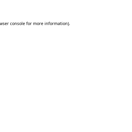
wser console
for more information).