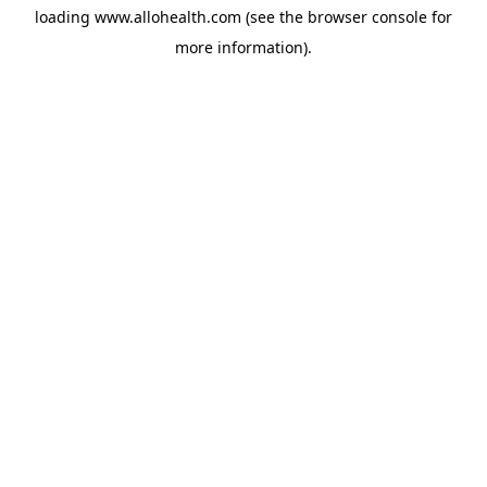
loading
www.allohealth.com
(see the
browser console
for
more information).