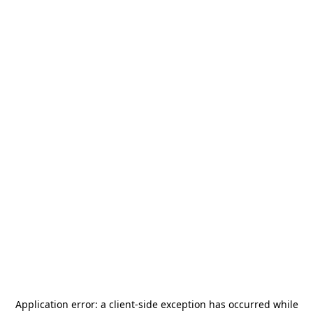
Application error: a
client
-side exception has occurred while