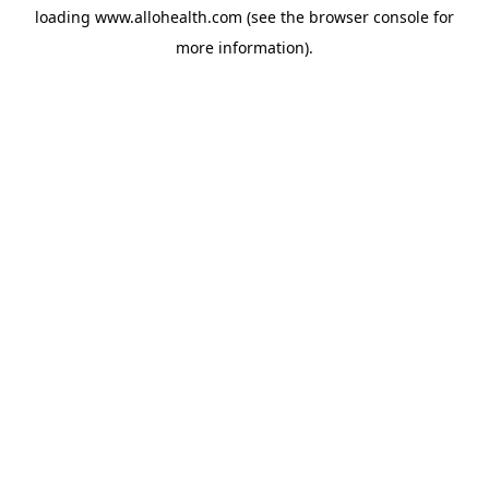
loading
www.allohealth.com
(see the
browser console
for
more information).