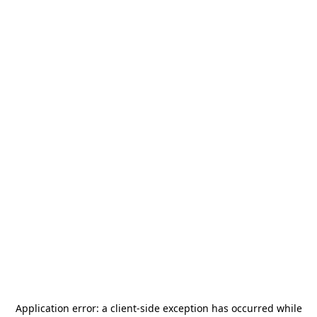
Application error: a
client
-side exception has occurred while