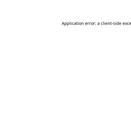
Application error: a
client
-side exc