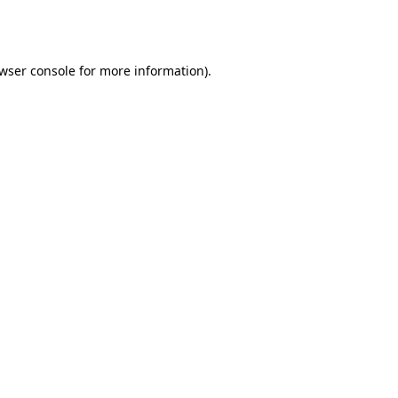
wser console
for more information).