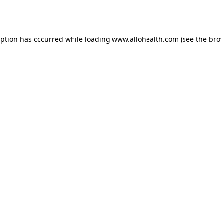
eption has occurred while loading
www.allohealth.com
(see the
bro