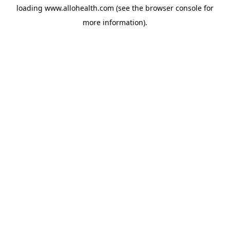
loading
www.allohealth.com
(see the
browser console
for
more information).