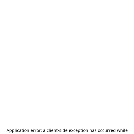
Application error: a
client
-side exception has occurred while