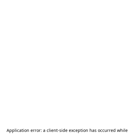
Application error: a
client
-side exception has occurred while