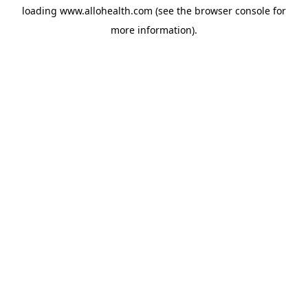
loading
www.allohealth.com
(see the
browser console
for
more information).