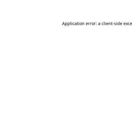
Application error: a
client
-side exc