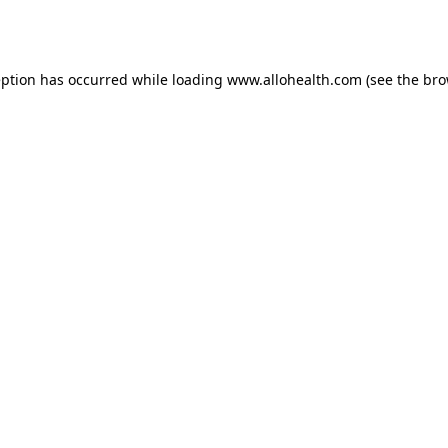
eption has occurred while loading
www.allohealth.com
(see the
bro