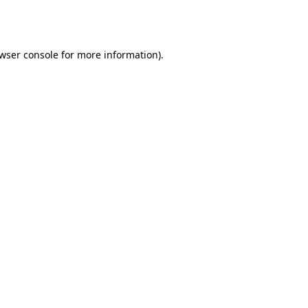
wser console
for more information).