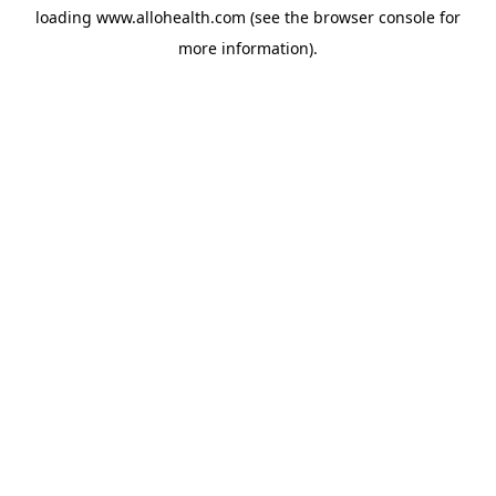
loading
www.allohealth.com
(see the
browser console
for
more information).