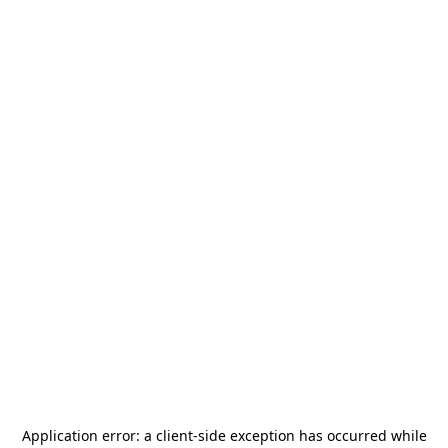
Application error: a
client
-side exception has occurred while