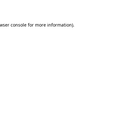
wser console
for more information).