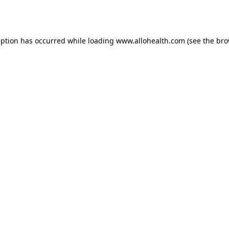
eption has occurred while loading
www.allohealth.com
(see the
bro