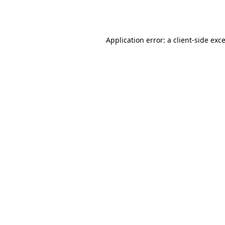
Application error: a
client
-side exc