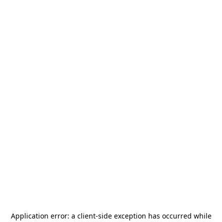
Application error: a
client
-side exception has occurred while