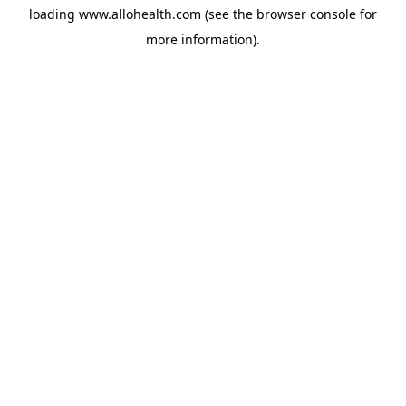
loading
www.allohealth.com
(see the
browser console
for
more information).