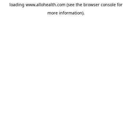
loading
www.allohealth.com
(see the
browser console
for
more information).