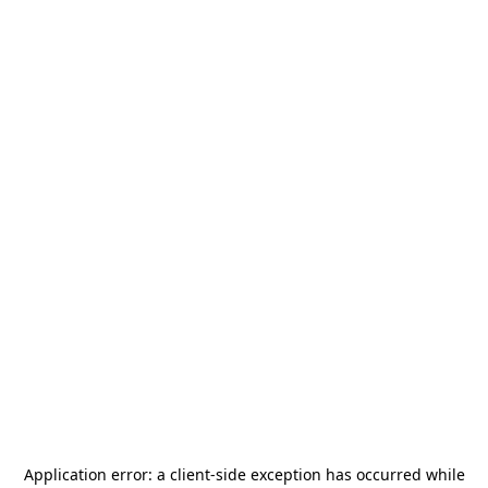
Application error: a
client
-side exception has occurred while