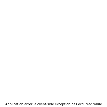
Application error: a
client
-side exception has occurred while