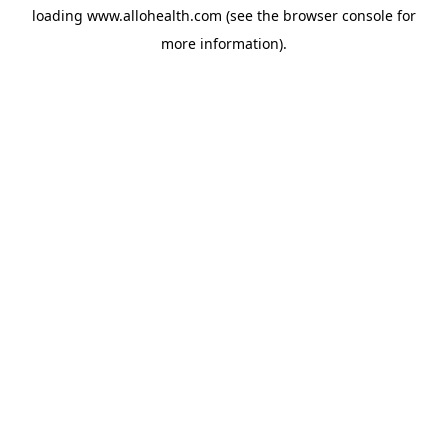
loading
www.allohealth.com
(see the
browser console
for
more information).