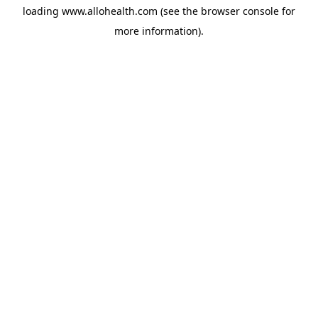
loading
www.allohealth.com
(see the
browser console
for
more information).