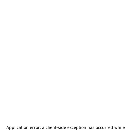
Application error: a
client
-side exception has occurred while