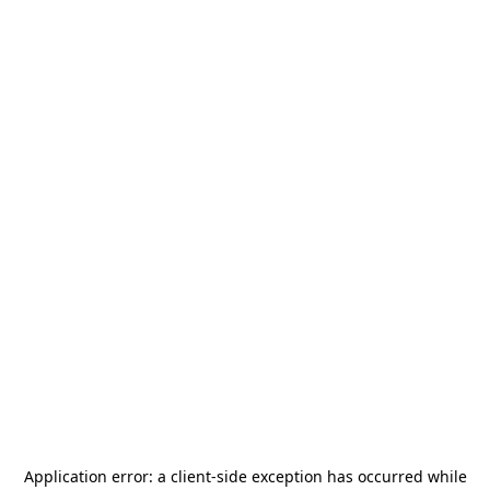
Application error: a
client
-side exception has occurred while