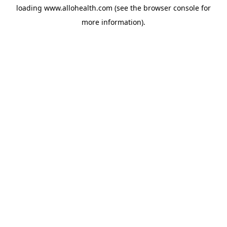
loading
www.allohealth.com
(see the
browser console
for
more information).