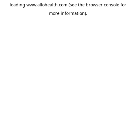
loading
www.allohealth.com
(see the
browser console
for
more information).