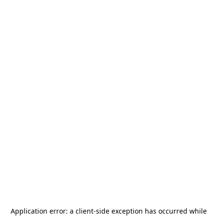
Application error: a
client
-side exception has occurred while