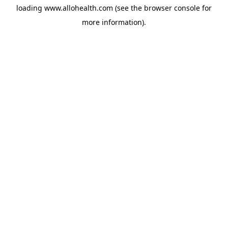
loading
www.allohealth.com
(see the
browser console
for
more information).