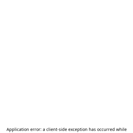
Application error: a
client
-side exception has occurred while