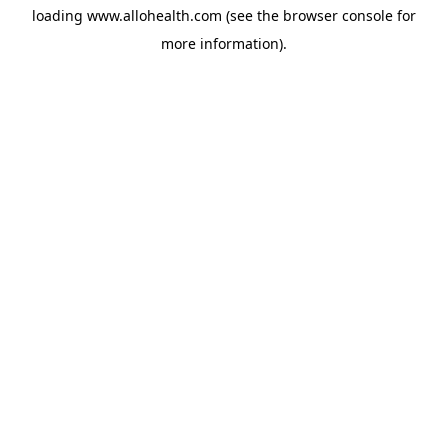
loading
www.allohealth.com
(see the
browser console
for
more information).