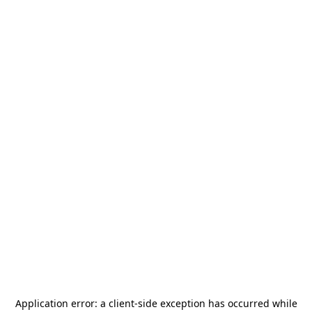
Application error: a
client
-side exception has occurred while