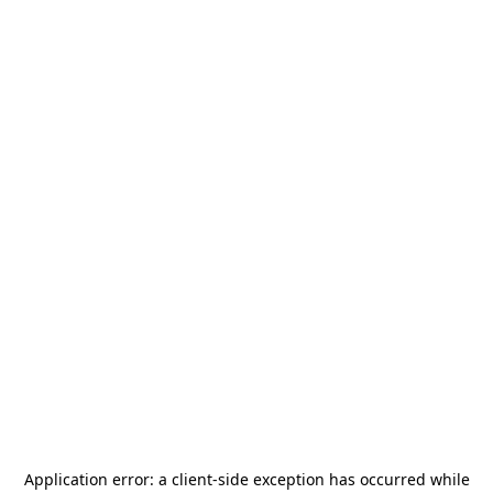
Application error: a
client
-side exception has occurred while