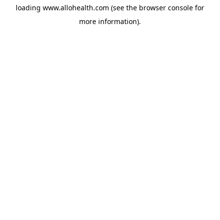
loading
www.allohealth.com
(see the
browser console
for
more information).