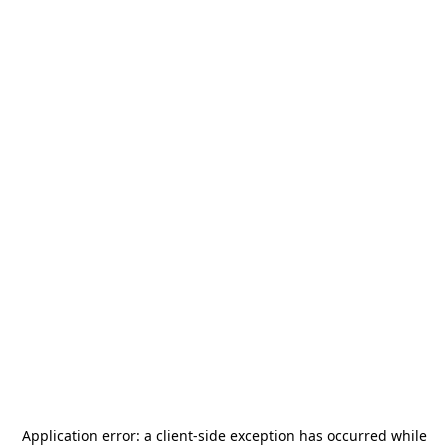
Application error: a
client
-side exception has occurred while