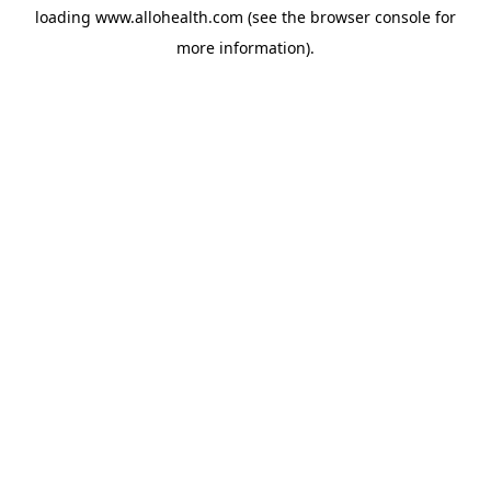
loading
www.allohealth.com
(see the
browser console
for
more information).