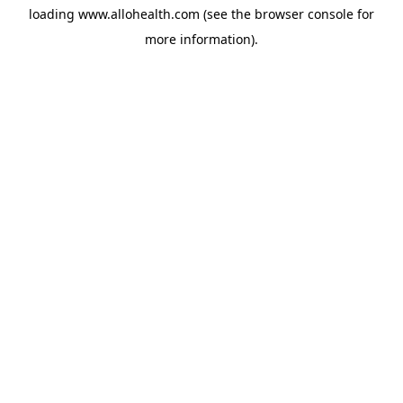
loading
www.allohealth.com
(see the
browser console
for
more information).