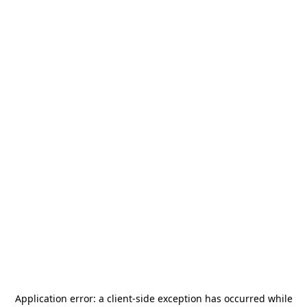
Application error: a
client
-side exception has occurred while