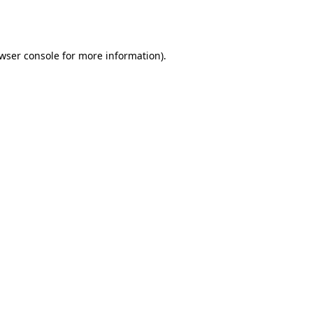
wser console
for more information).