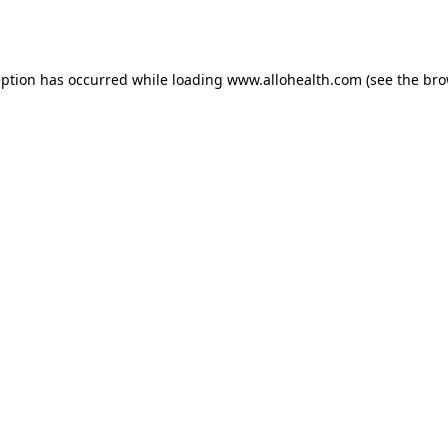
eption has occurred while loading
www.allohealth.com
(see the
bro