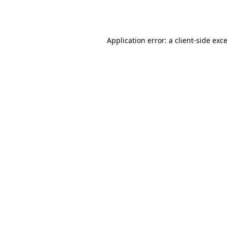
Application error: a
client
-side exc