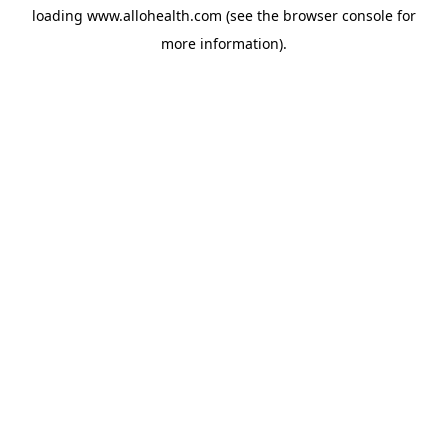
loading
www.allohealth.com
(see the
browser console
for
more information).