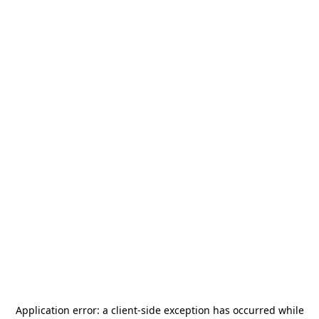
Application error: a
client
-side exception has occurred while