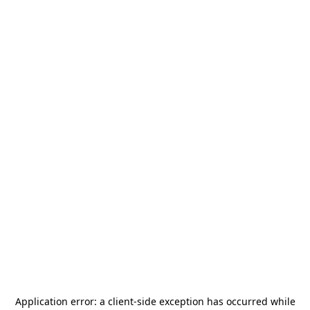
Application error: a
client
-side exception has occurred while