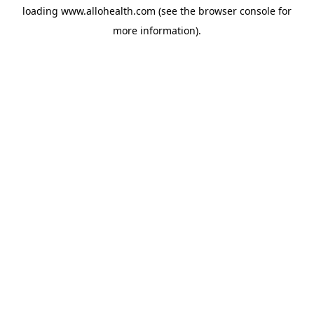
loading
www.allohealth.com
(see the
browser console
for
more information).