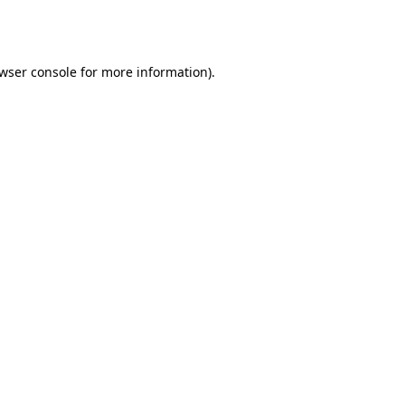
wser console
for more information).