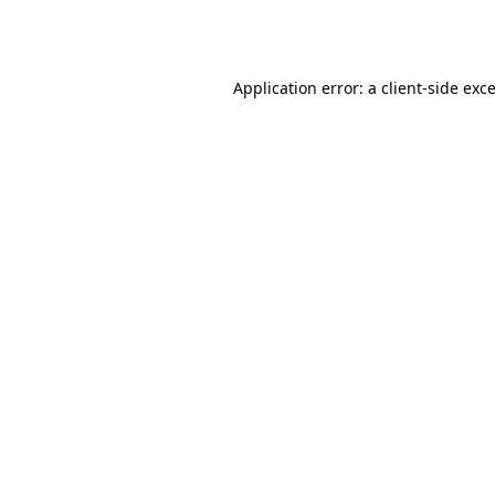
Application error: a
client
-side exc