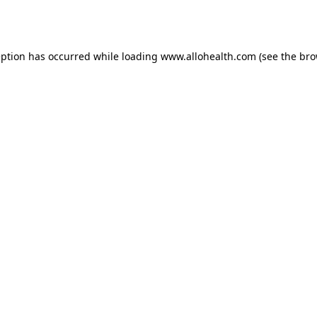
eption has occurred while loading
www.allohealth.com
(see the
bro