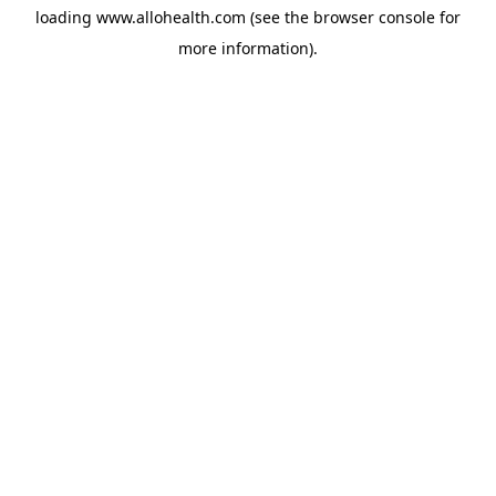
loading
www.allohealth.com
(see the
browser console
for
more information).