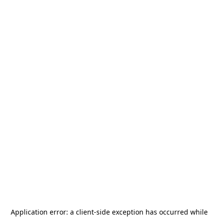
Application error: a
client
-side exception has occurred while