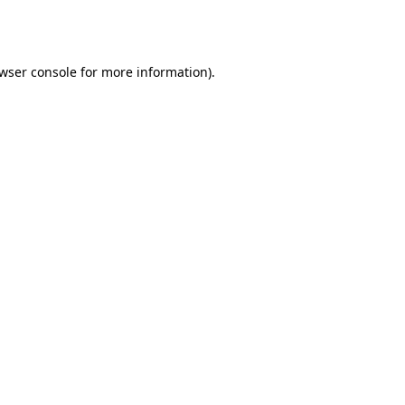
wser console
for more information).