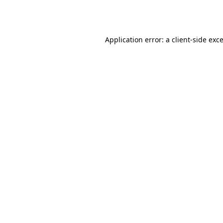
Application error: a
client
-side exc