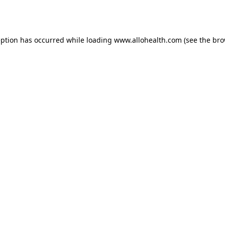
eption has occurred while loading
www.allohealth.com
(see the
bro