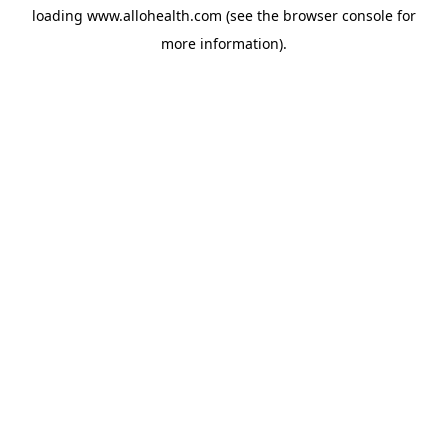
loading
www.allohealth.com
(see the
browser console
for
more information).