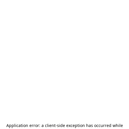
Application error: a
client
-side exception has occurred while