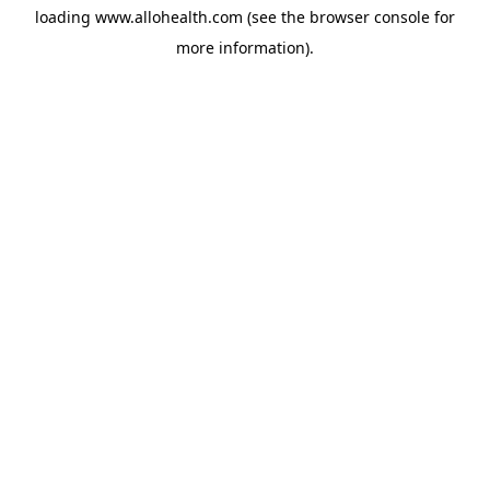
loading
www.allohealth.com
(see the
browser console
for
more information).