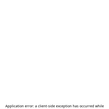
Application error: a
client
-side exception has occurred while