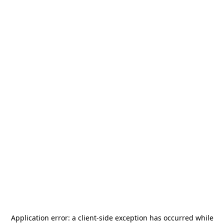
Application error: a
client
-side exception has occurred while