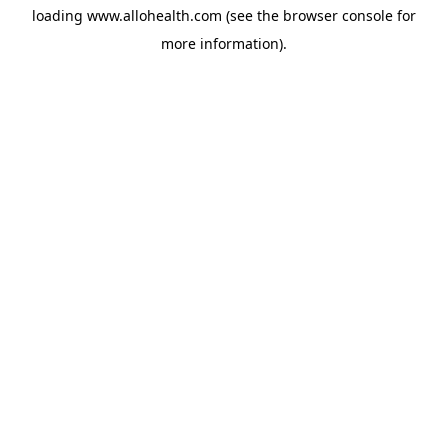
loading
www.allohealth.com
(see the
browser console
for
more information).