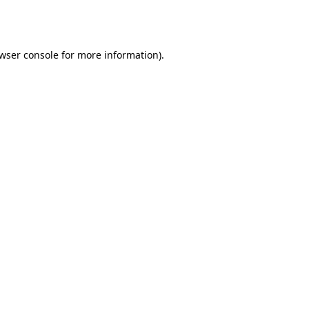
wser console
for more information).