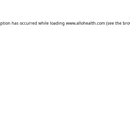
eption has occurred while loading
www.allohealth.com
(see the
bro