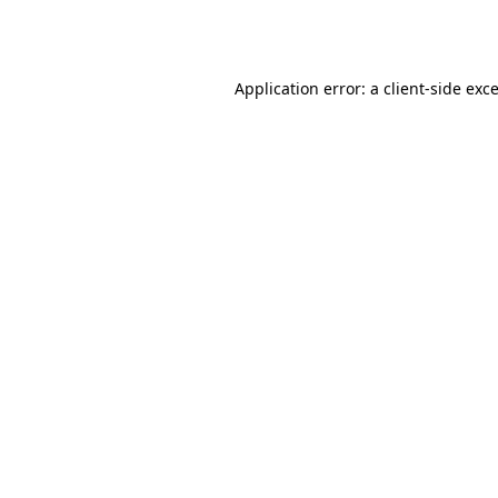
Application error: a
client
-side exc