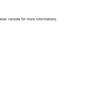
wser console
for more information).