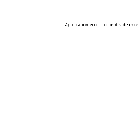
Application error: a
client
-side exc