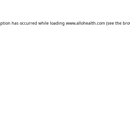
eption has occurred while loading
www.allohealth.com
(see the
bro