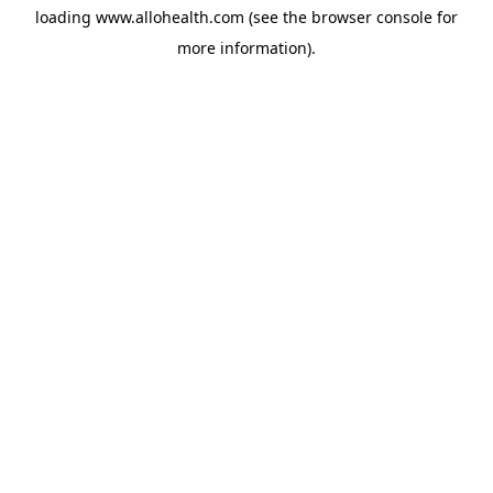
loading
www.allohealth.com
(see the
browser console
for
more information).