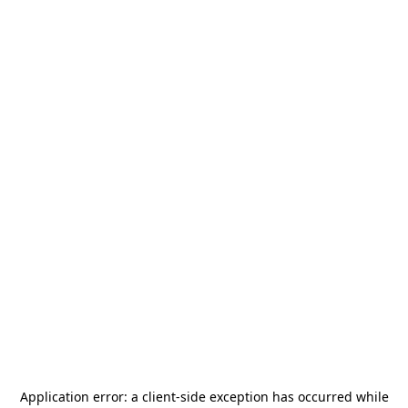
Application error: a
client
-side exception has occurred while