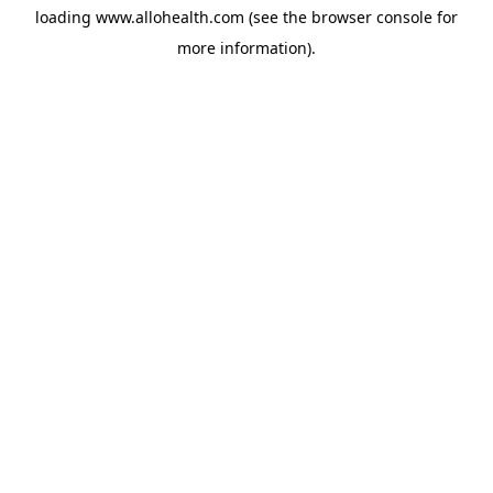
loading
www.allohealth.com
(see the
browser console
for
more information).