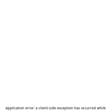
Application error: a
client
-side exception has occurred while