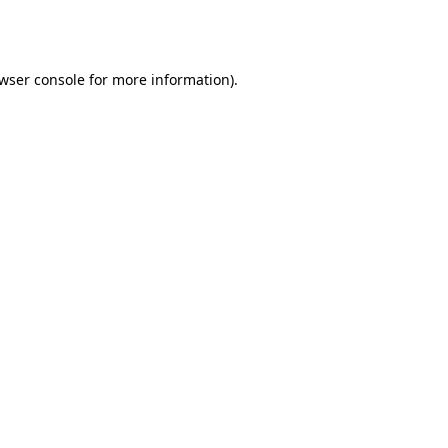
wser console
for more information).