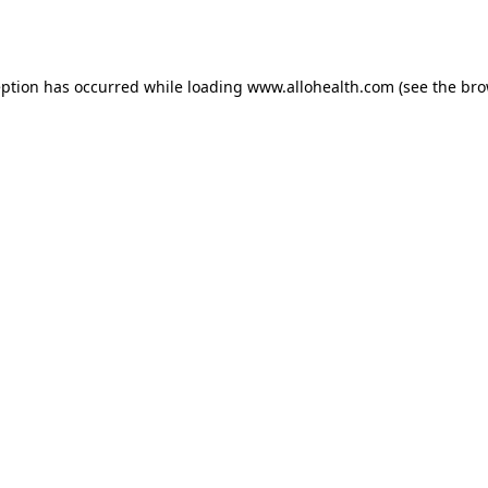
eption has occurred while loading
www.allohealth.com
(see the
bro