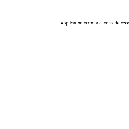
Application error: a
client
-side exc