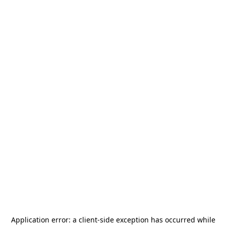
Application error: a
client
-side exception has occurred while