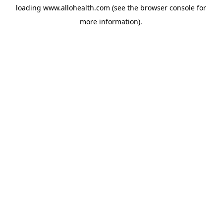
loading
www.allohealth.com
(see the
browser console
for
more information).