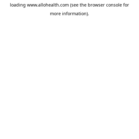
loading
www.allohealth.com
(see the
browser console
for
more information).