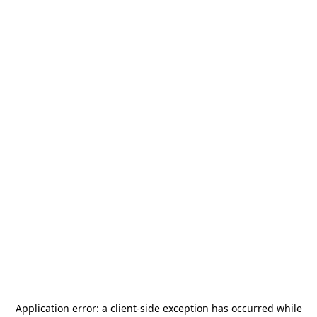
Application error: a
client
-side exception has occurred while