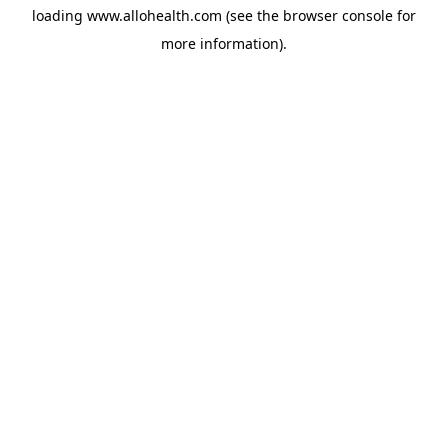
loading
www.allohealth.com
(see the
browser console
for
more information).