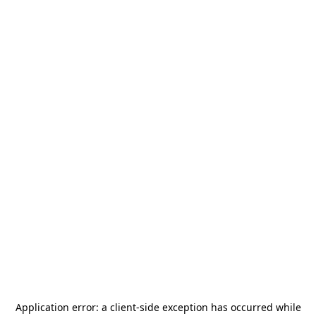
Application error: a
client
-side exception has occurred while