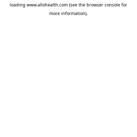
loading
www.allohealth.com
(see the
browser console
for
more information).