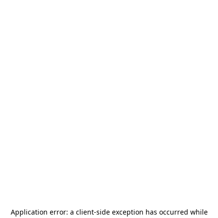
Application error: a
client
-side exception has occurred while