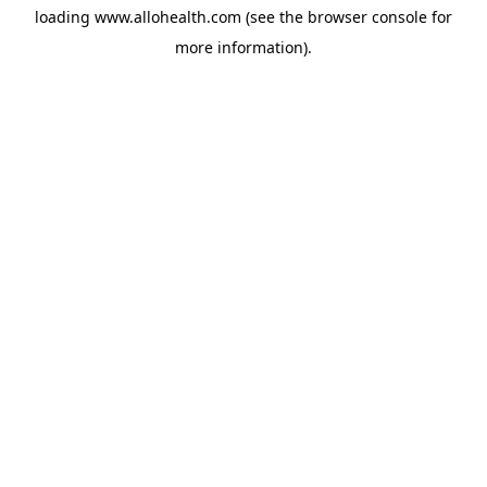
loading
www.allohealth.com
(see the
browser console
for
more information).