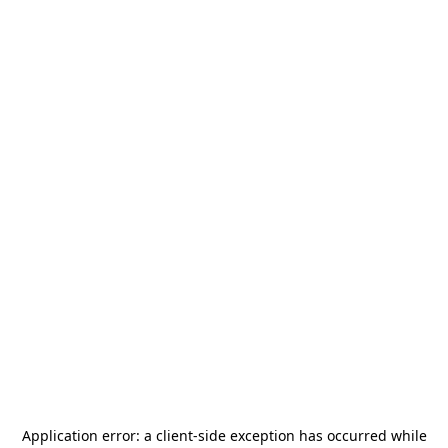
Application error: a
client
-side exception has occurred while