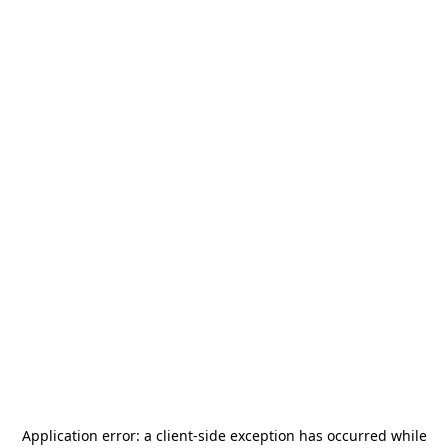
Application error: a
client
-side exception has occurred while