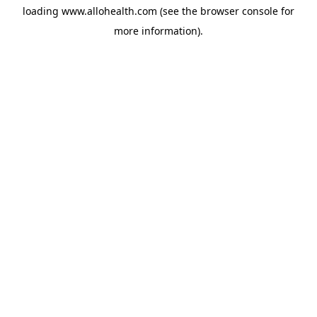
loading
www.allohealth.com
(see the
browser console
for
more information).