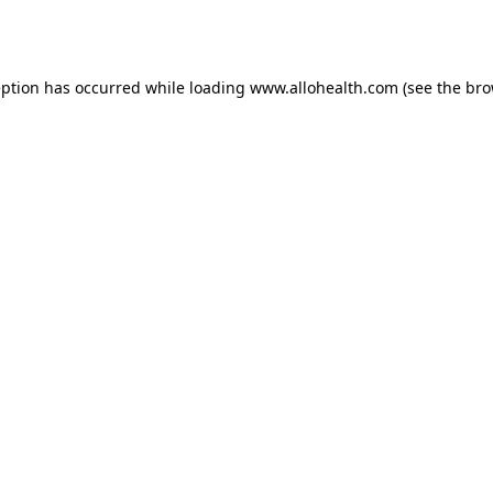
eption has occurred while loading
www.allohealth.com
(see the
bro