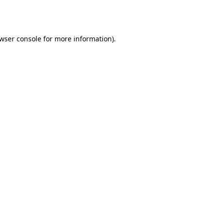
wser console
for more information).