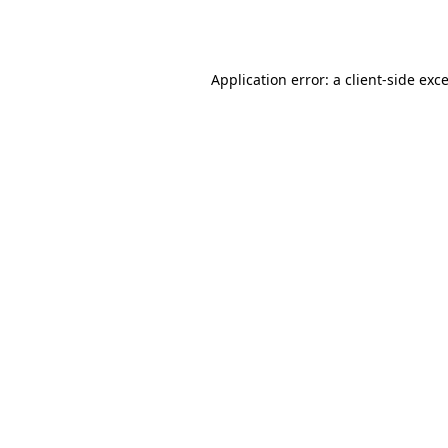
Application error: a
client
-side exc