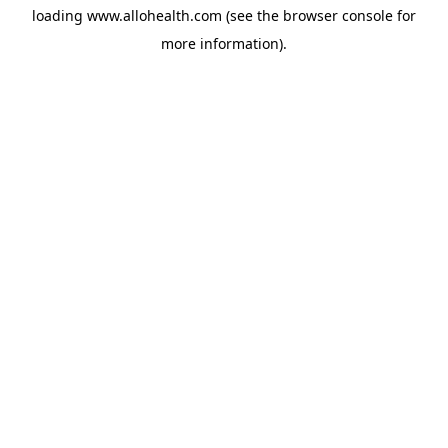
loading
www.allohealth.com
(see the
browser console
for
more information).