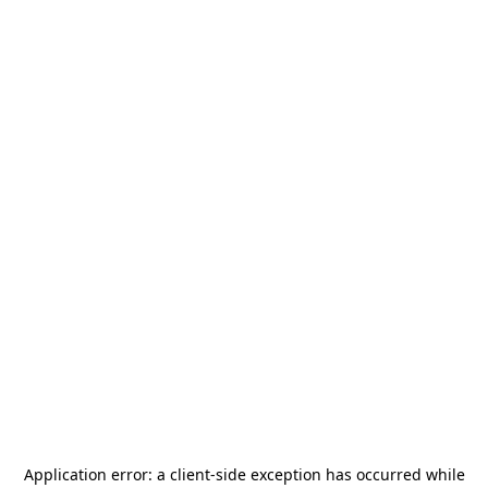
Application error: a
client
-side exception has occurred while