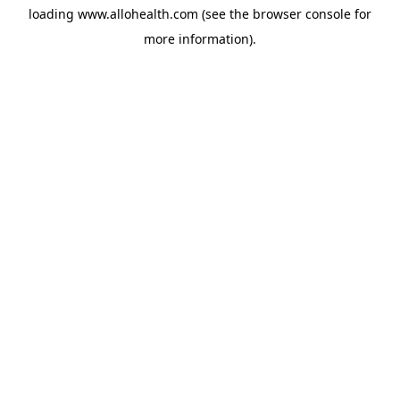
loading
www.allohealth.com
(see the
browser console
for
more information).