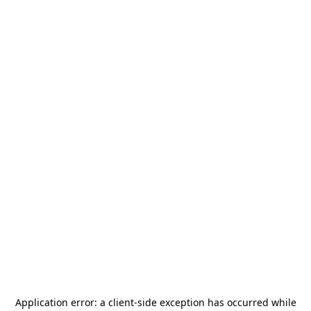
Application error: a
client
-side exception has occurred while