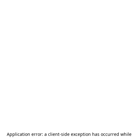
Application error: a
client
-side exception has occurred while