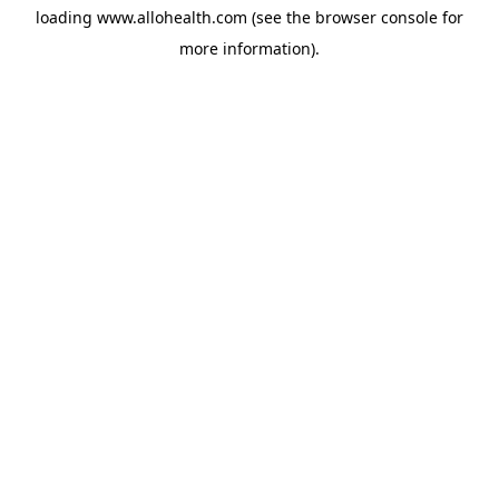
loading
www.allohealth.com
(see the
browser console
for
more information).