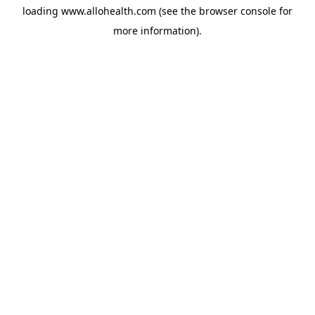
loading
www.allohealth.com
(see the
browser console
for
more information).