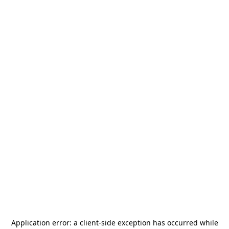
Application error: a
client
-side exception has occurred while